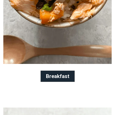
Breakfast