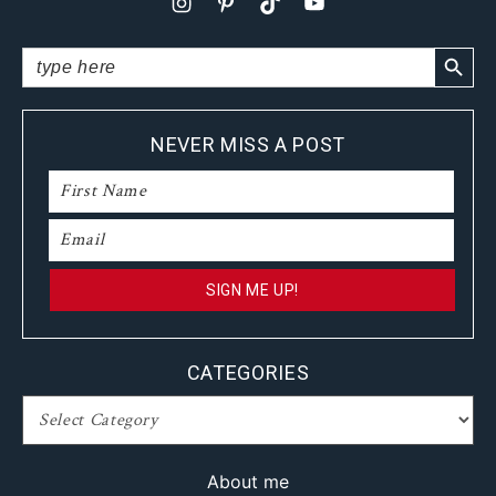
SEARCH BUTTO
Search
for:
NEVER MISS A POST
CATEGORIES
CATEGORIES
About me