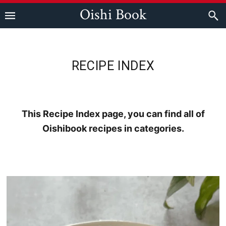
Skip
Skip
Skip
Oishi Book
to
to
to
primary
main
footer
navigation
content
RECIPE INDEX
This Recipe Index page, you can find all of
Oishibook recipes in categories.