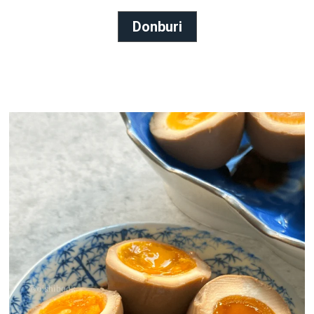
Donburi