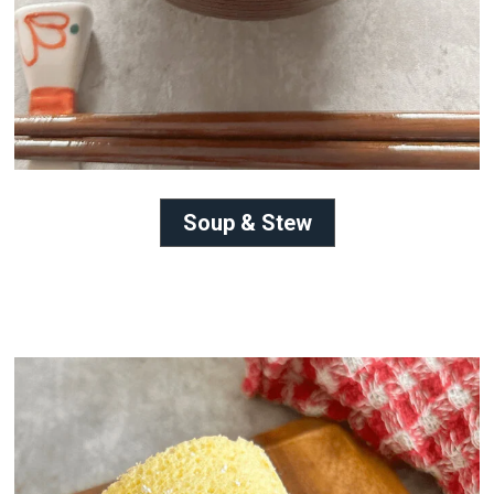
Soup & Stew