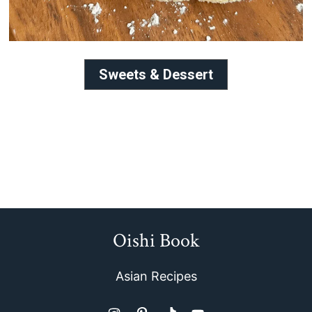
Sweets & Dessert
Oishi Book
Footer
Asian Recipes