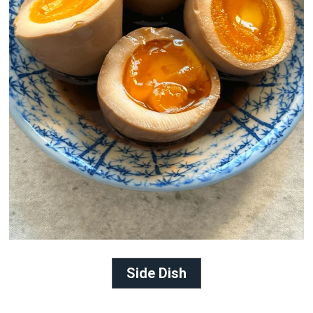
Side Dish