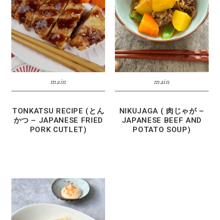
main
main
TONKATSU RECIPE (とん
NIKUJAGA ( 肉じゃが –
かつ – JAPANESE FRIED
JAPANESE BEEF AND
PORK CUTLET)
POTATO SOUP)