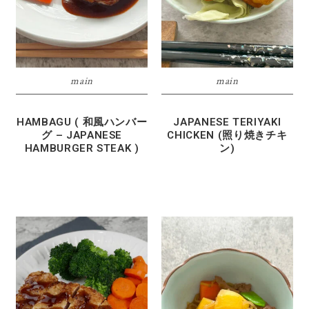
main
main
HAMBAGU ( 和風ハンバー
JAPANESE TERIYAKI
グ – JAPANESE
CHICKEN (照り焼きチキ
HAMBURGER STEAK )
ン)