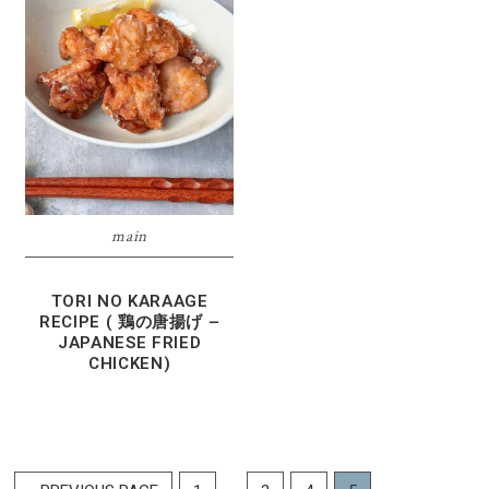
main
TORI NO KARAAGE
RECIPE ( 鶏の唐揚げ –
JAPANESE FRIED
CHICKEN)
Interim
…