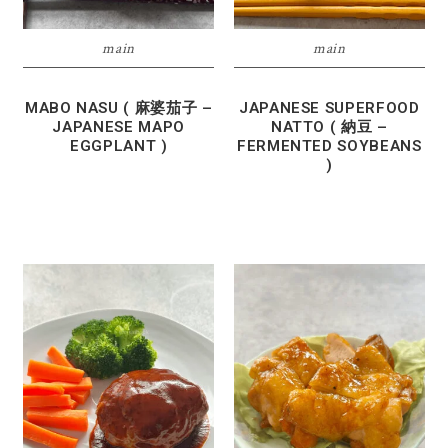
main
main
MABO NASU ( 麻婆茄子 –
JAPANESE SUPERFOOD
JAPANESE MAPO
NATTO ( 納豆 –
EGGPLANT )
FERMENTED SOYBEANS
)