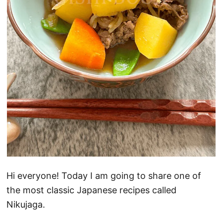
Hi everyone! Today I am going to share one of
the most classic Japanese recipes called
Nikujaga.