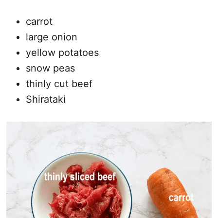
carrot
large onion
yellow potatoes
snow peas
thinly cut beef
Shirataki