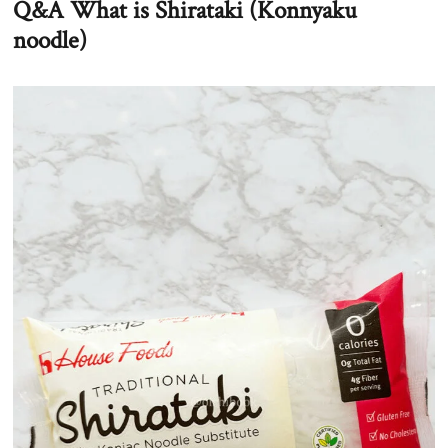
Q&A What is Shirataki (Konnyaku
noodle)