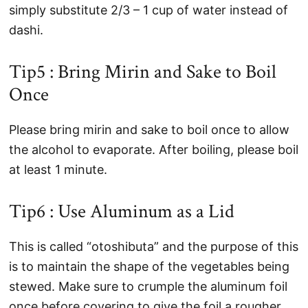
simply substitute 2/3 – 1 cup of water instead of
dashi.
Tip5 : Bring Mirin and Sake to Boil
Once
Please bring mirin and sake to boil once to allow
the alcohol to evaporate. After boiling, please boil
at least 1 minute.
Tip6 : Use Aluminum as a Lid
This is called “otoshibuta” and the purpose of this
is to maintain the shape of the vegetables being
stewed. Make sure to crumple the aluminum foil
once before covering to give the foil a rougher