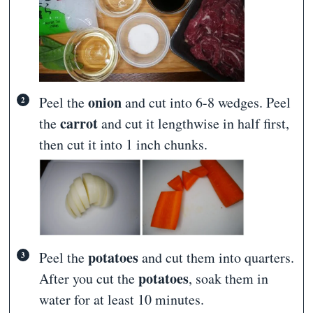
onion
Peel the
and cut into 6-8 wedges. Peel
carrot
the
and cut it lengthwise in half first,
then cut it into 1 inch chunks.
potatoes
Peel the
and cut them into quarters.
potatoes
After you cut the
, soak them in
water for at least 10 minutes.