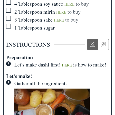
▢
4
Tablespoon
soy sauce
to buy
HERE
▢
2
Tablespoon
mirin
to buy
HERE
▢
3
Tablespoon
sake
to buy
HERE
▢
1
Tablespoon
sugar
INSTRUCTIONS
Preparation
Let's make dashi first!
is how to make!
HERE
Let's make!
Gather all the ingredients.