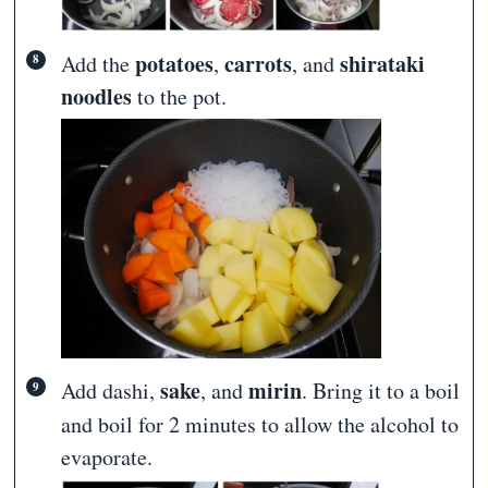
potatoes
carrots
shirataki
Add the
,
, and
noodles
to the pot.
sake
mirin
Add dashi
,
, and
. Bring it to a boil
and boil for 2 minutes to allow the alcohol to
evaporate.