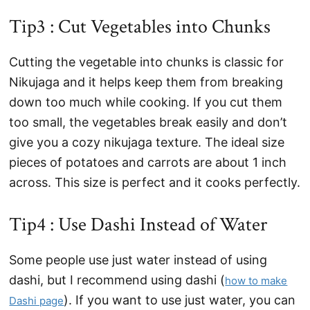
Tip3 : Cut Vegetables into Chunks
Cutting the vegetable into chunks is classic for
Nikujaga and it helps keep them from breaking
down too much while cooking. If you cut them
too small, the vegetables break easily and don’t
give you a cozy nikujaga texture. The ideal size
pieces of potatoes and carrots are about 1 inch
across. This size is perfect and it cooks perfectly.
Tip4 : Use Dashi Instead of Water
Some people use just water instead of using
dashi, but I recommend using dashi (
how to make
). If you want to use just water, you can
Dashi page