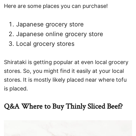
Here are some places you can purchase!
Japanese grocery store
Japanese online grocery store
Local grocery stores
Shirataki is getting popular at even local grocery
stores. So, you might find it easily at your local
stores. It is mostly likely placed near where tofu
is placed.
Q&A Where to Buy Thinly Sliced Beef?