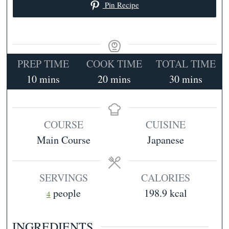
Pin Recipe
PREP TIME
COOK TIME
TOTAL TIME
minutes
minutes
minutes
10
mins
20
mins
30
mins
COURSE
CUISINE
Main Course
Japanese
SERVINGS
CALORIES
people
198.9
kcal
4
INGREDIENTS