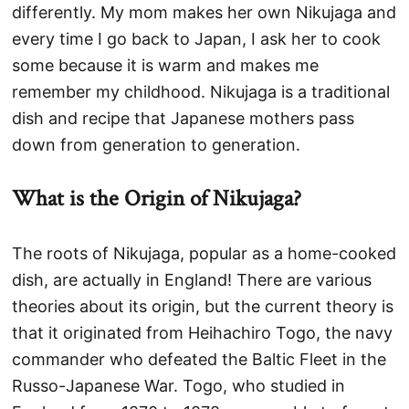
differently. My mom makes her own Nikujaga and
every time I go back to Japan, I ask her to cook
some because it is warm and makes me
remember my childhood. Nikujaga is a traditional
dish and recipe that Japanese mothers pass
down from generation to generation.
What is the Origin of Nikujaga?
The roots of Nikujaga, popular as a home-cooked
dish, are actually in England! There are various
theories about its origin, but the current theory is
that it originated from Heihachiro Togo, the navy
commander who defeated the Baltic Fleet in the
Russo-Japanese War. Togo, who studied in