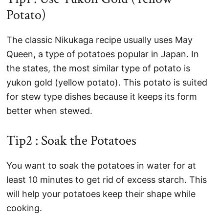
Potato)
The classic Nikukaga recipe usually uses May
Queen, a type of potatoes popular in Japan. In
the states, the most similar type of potato is
yukon gold (yellow potato). This potato is suited
for stew type dishes because it keeps its form
better when stewed.
Tip2 : Soak the Potatoes
You want to soak the potatoes in water for at
least 10 minutes to get rid of excess starch. This
will help your potatoes keep their shape while
cooking.