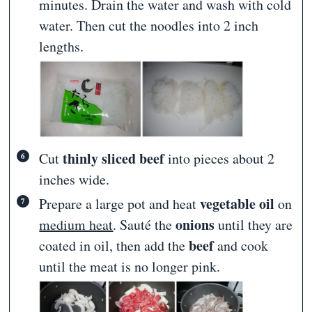
minutes. Drain the water and wash with cold
water. Then cut the noodles into 2 inch
lengths.
thinly sliced beef
Cut
into pieces about 2
inches wide.
vegetable oil
Prepare a large pot and heat
on
onions
medium heat
. Sauté the
until they are
beef
coated in oil, then add the
and cook
until the meat is no longer pink.