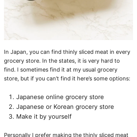
In Japan, you can find thinly sliced meat in every
grocery store. In the states, it is very hard to
find. I sometimes find it at my usual grocery
store, but if you can’t find it here’s some options:
Japanese online grocery store
Japanese or Korean grocery store
Make it by yourself
Personally I prefer making the thinly sliced meat