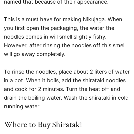
named that because of their appearance.
This is a must have for making Nikujaga. When
you first open the packaging, the water the
noodles comes in will smell slightly fishy.
However, after rinsing the noodles off this smell
will go away completely.
To rinse the noodles, place about 2 liters of water
in a pot. When it boils, add the shirataki noodles
and cook for 2 minutes. Turn the heat off and
drain the boiling water. Wash the shirataki in cold
running water.
Where to Buy Shirataki