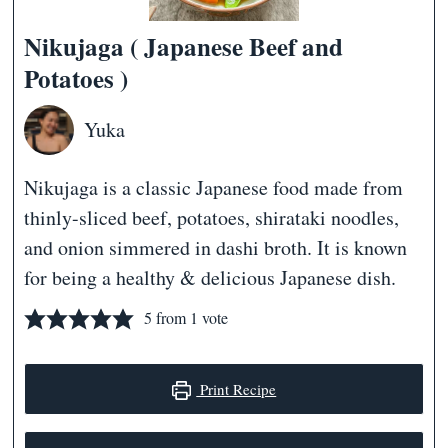
Nikujaga ( Japanese Beef and
Potatoes )
Yuka
Nikujaga is a classic Japanese food made from
thinly-sliced beef, potatoes, shirataki noodles,
and onion simmered in dashi broth. It is known
for being a healthy & delicious Japanese dish.
5
from 1 vote
Print Recipe