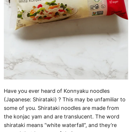
Have you ever heard of Konnyaku noodles
(Japanese: Shirataki) ? This may be unfamiliar to
some of you. Shirataki noodles are made from
the konjac yam and are translucent. The word
shirataki means “white waterfall”, and they’re