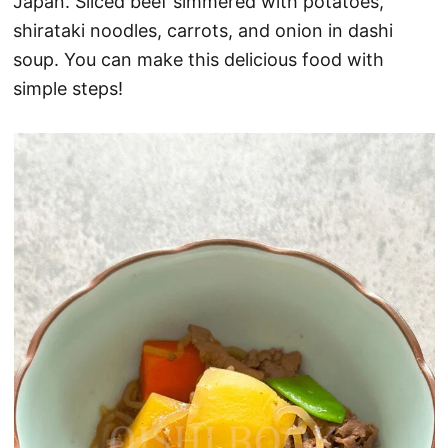
Japan. Sliced beef simmered with potatoes,
shirataki noodles, carrots, and onion in dashi
soup. You can make this delicious food with
simple steps!