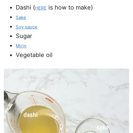
Dashi (
is how to make)
HERE
Sake
Soy sauce
Sugar
Mirin
Vegetable oil