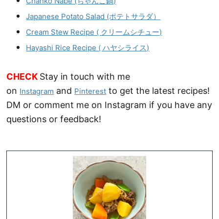
Chanko Nabe (ちゃんこ鍋)
Japanese Potato Salad (ポテトサラダ）
Cream Stew Recipe ( クリームシチュー)
Hayashi Rice Recipe ( ハヤシライス)
CHECK
Stay in touch with me
on
and
to get the latest recipes!
Instagram
Pinterest
DM or comment me on Instagram if you have any
questions or feedback!