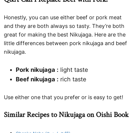
Honestly, you can use either beef or pork meat
and they are both always so tasty. They’re both
great for making the best Nikujaga. Here are the
little differences between pork nikujaga and beef
nikujaga.
Pork nikujaga :
light taste
Beef nikujaga :
rich taste
Use either one that you prefer or is easy to get!
Similar Recipes to Nikujaga on Oishi Book