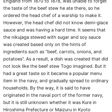
England from 1870 to 1878, was unable to forget
the taste of the beef stew he ate there, so he
ordered the head chef of a warship to make it.
However, the head chef did not know demi-glace
sauce and was having a hard time. It seems that
the nikujaga stewed with sugar and soy sauce
was created based only on the hints of
ingredients such as “beef, carrots, onions, and
potatoes”. As a result, a dish was created that did
not look like the beef stew Togo imagined. But it
had a great taste so it became a popular menu
item in the navy, and gradually spread to ordinary
households. By the way, it is said to have
originated in the naval port of the former navy,
but it is still unknown whether it was Kure in
Hiroshima Prefecture or Maizuru in Kyoto