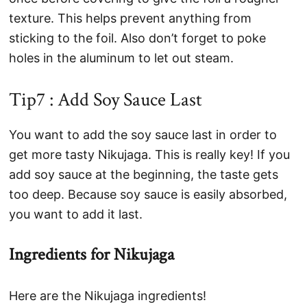
texture. This helps prevent anything from
sticking to the foil. Also don’t forget to poke
holes in the aluminum to let out steam.
Tip7 : Add Soy Sauce Last
You want to add the soy sauce last in order to
get more tasty Nikujaga. This is really key! If you
add soy sauce at the beginning, the taste gets
too deep. Because soy sauce is easily absorbed,
you want to add it last.
Ingredients for Nikujaga
Here are the Nikujaga ingredients!