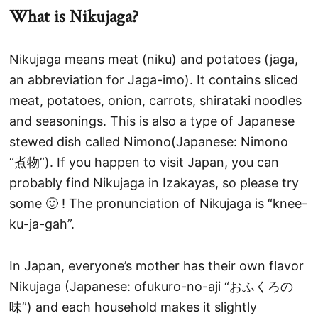
What is Nikujaga?
Nikujaga means meat (niku) and potatoes (jaga,
an abbreviation for Jaga-imo). It contains sliced
meat, potatoes, onion, carrots, shirataki noodles
and seasonings. This is also a type of Japanese
stewed dish called Nimono(Japanese: Nimono
“煮物”). If you happen to visit Japan, you can
probably find Nikujaga in Izakayas, so please try
some 🙂 ! The pronunciation of Nikujaga is “knee-
ku-ja-gah”.
In Japan, everyone’s mother has their own flavor
Nikujaga (Japanese: ofukuro-no-aji “おふくろの
味”) and each household makes it slightly