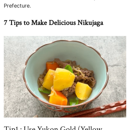
Prefecture.
7 Tips to Make Delicious Nikujaga
Tip1 : Use Yukon Gold (Yellow