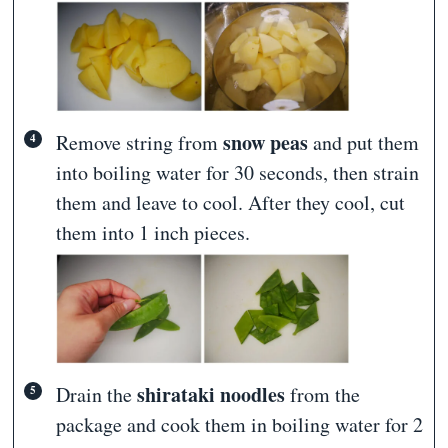
snow peas
Remove string from
and put them
into boiling water for 30 seconds, then strain
them and leave to cool. After they cool, cut
them into 1 inch pieces.
shirataki noodles
Drain the
from the
package and cook them in boiling water for 2