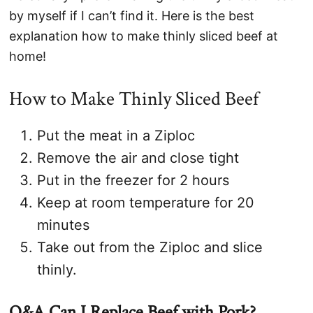
by myself if I can’t find it. Here is the best
explanation how to make thinly sliced beef at
home!
How to Make Thinly Sliced Beef
Put the meat in a Ziploc
Remove the air and close tight
Put in the freezer for 2 hours
Keep at room temperature for 20
minutes
Take out from the Ziploc and slice
thinly.
Q&A Can I Replace Beef with Pork?