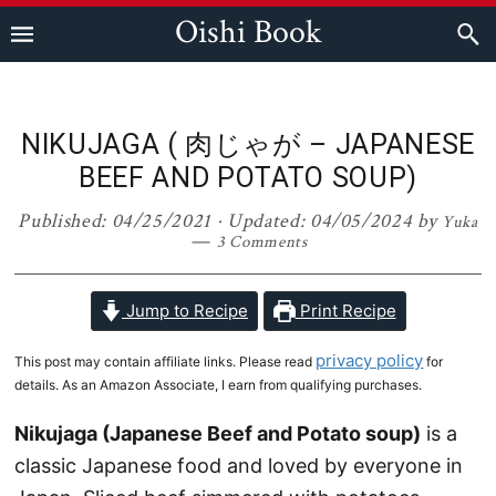
Skip
Skip
Skip
Skip
Oishi Book
to
to
to
to
primary
main
primary
footer
navigation
content
sidebar
NIKUJAGA ( 肉じゃが – JAPANESE
BEEF AND POTATO SOUP)
Published:
04/25/2021
· Updated:
04/05/2024
by
Yuka
3 Comments
Jump to Recipe
Print Recipe
privacy policy
This post may contain affiliate links. Please read
for
details. As an Amazon Associate, I earn from qualifying purchases.
Nikujaga (Japanese Beef and Potato soup)
is a
classic Japanese food and loved by everyone in