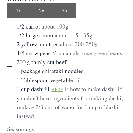
1x
2x
3x
▢
1/2
carrot
about 100g
▢
1/2
large onion
about 115-135g
▢
2
yellow potatoes
about 200-250g
▢
4-5
snow peas
You can also use green beans
▢
200
g
thinly cut beef
▢
1
package
shirataki noodles
▢
1
Tablespoon
vegetable oil
▢
1
cup
dashi*1
is how to make dashi. If
HERE
you don't have ingredients for making dashi,
replace 2/3 cup of water for 1 cup of dashi
instead.
Seasonings