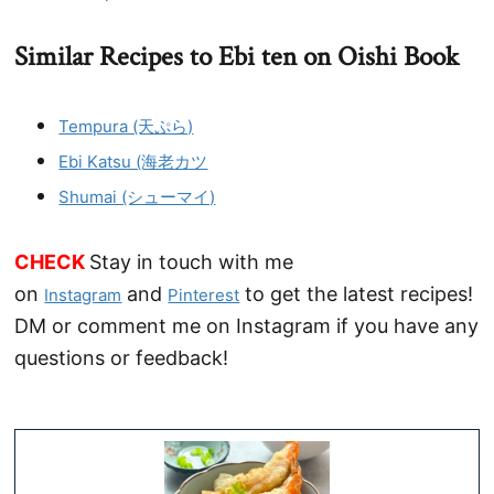
Similar Recipes to Ebi ten on Oishi Book
Tempura (天ぷら)
Ebi Katsu (海老カツ
Shumai (シューマイ)
CHECK
Stay in touch with me
on
and
to get the latest recipes!
Instagram
Pinterest
DM or comment me on Instagram if you have any
questions or feedback!