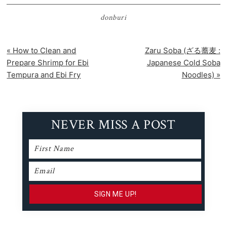
donburi
Previous
Next
« How to Clean and
Zaru Soba (ざる蕎麦 :
Post:
Post:
Prepare Shrimp for Ebi
Japanese Cold Soba
Tempura and Ebi Fry
Noodles) »
NEVER MISS A POST