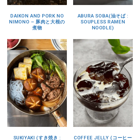
DAIKON AND PORK NO
ABURA SOBA(油そば :
NIMONO – 豚肉と大根の
SOUPLESS RAMEN
煮物
NOODLE)
SUKIYAKI (すき焼き :
COFFEE JELLY (コーヒー