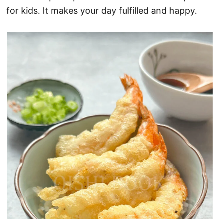
for kids. It makes your day fulfilled and happy.