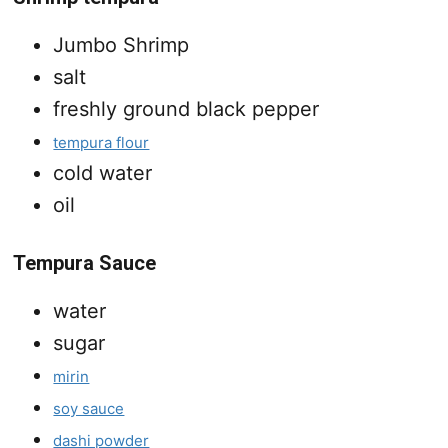
Jumbo Shrimp
salt
freshly ground black pepper
tempura flour
cold water
oil
Tempura Sauce
water
sugar
mirin
soy sauce
dashi powder