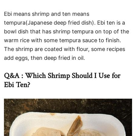
Ebi means shrimp and ten means
tempura(Japanese deep fried dish). Ebi ten is a
bowl dish that has shrimp tempura on top of the
warm rice with some tempura sauce to finish.
The shrimp are coated with flour, some recipes
add eggs, then deep fried in oil.
Q&A : Which Shrimp Should I Use for
Ebi Ten?