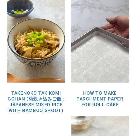
TAKENOKO TAKIKOMI
HOW TO MAKE
GOHAN (筍炊き込みご飯 :
PARCHMENT PAPER
JAPANESE MIXED RICE
FOR ROLL CAKE
WITH BAMBOO SHOOT)