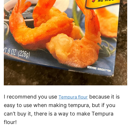
I recommend you use
because it is
Tempura flour
easy to use when making tempura, but if you
can’t buy it, there is a way to make Tempura
flour!