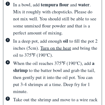
tempura flour
water
In a bowl, add
and
.
Mix it roughly with chopsticks. Please do
not mix well. You should still be able to see
some unmixed flour powder and that is a
perfect amount of mixing.
oil
In a deep pot, add enough
to fill the pot 2
inches (5cm).
Turn on the heat
and bring the
oil to 375℉ (190℃).
a
When the oil reaches 375℉ (190℃), add
shrimp
to the batter bowl and grab the tail,
then gently put it into the oil pot. You can
put 3-4 shrimps at a time. Deep fry for 1
minute.
Take out the shrimp and move to a wire rack