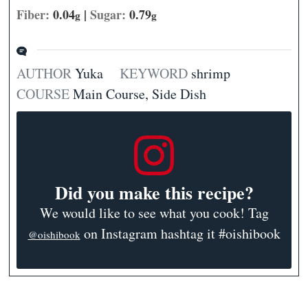
Fiber:
0.04
|
Sugar:
0.79
g
g
AUTHOR
Yuka
KEYWORD
shrimp
COURSE
Main Course, Side Dish
Did you make this recipe?
We would like to see what you cook! Tag
on Instagram hashtag it #oishibook
@oishibook