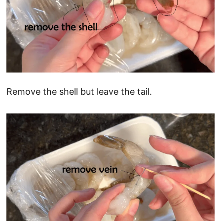
Remove the shell but leave the tail.