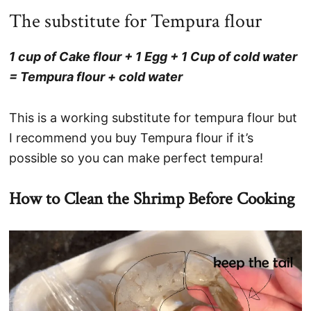
The substitute for Tempura flour
1 cup of Cake flour + 1 Egg + 1 Cup of cold water
= Tempura flour + cold water
This is a working substitute for tempura flour but
I recommend you buy Tempura flour if it’s
possible so you can make perfect tempura!
How to Clean the Shrimp Before Cooking