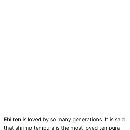
Ebi ten
is loved by so many generations. It is said
that shrimp tempura is the most loved tempura