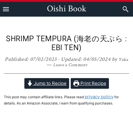
Skip
Skip
Skip
Skip
Oishi Book
to
to
to
to
primary
main
primary
footer
navigation
content
sidebar
SHRIMP TEMPURA (海老の天ぷら :
EBI TEN)
Published:
07/02/2023
· Updated:
04/05/2024
by
Yuka
Leave a Comment
Jump to Recipe
Print Recipe
privacy policy
This post may contain affiliate links. Please read
for
details. As an Amazon Associate, I earn from qualifying purchases.