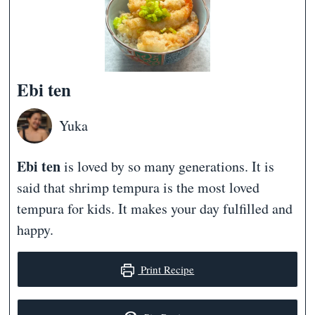
Ebi ten
Yuka
Ebi ten
is loved by so many generations. It is
said that shrimp tempura is the most loved
tempura for kids. It makes your day fulfilled and
happy.
Print Recipe