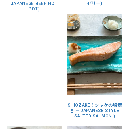
JAPANESE BEEF HOT
ゼリー)
POT)
SHIOZAKE ( シャケの塩焼
き – JAPANESE STYLE
SALTED SALMON )