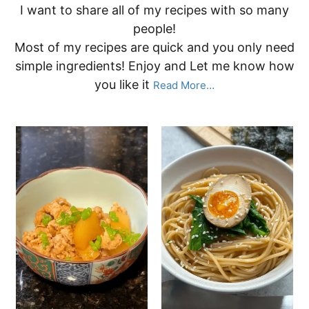
I want to share all of my recipes with so many
people!
Most of my recipes are quick and you only need
simple ingredients! Enjoy and Let me know how
you like it
Read More…