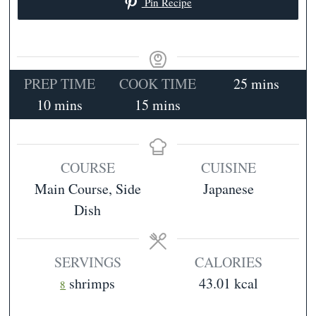
Pin Recipe
minutes
PREP TIME
COOK TIME
25
mins
minutes
minutes
10
mins
15
mins
COURSE
CUISINE
Main Course, Side
Japanese
Dish
SERVINGS
CALORIES
shrimps
43.01
kcal
8