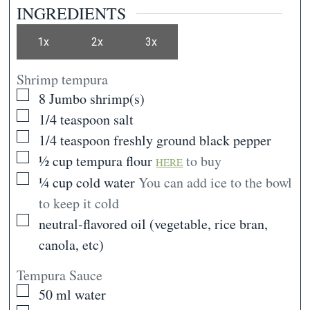
INGREDIENTS
1x
2x
3x
Shrimp tempura
▢
8
Jumbo shrimp(s)
▢
1/4
teaspoon
salt
▢
1/4
teaspoon
freshly ground black pepper
▢
½
cup
tempura flour
to buy
HERE
▢
¼
cup
cold water
You can add ice to the bowl
to keep it cold
▢
neutral-flavored oil (vegetable, rice bran,
canola, etc)
Tempura Sauce
▢
50
ml
water