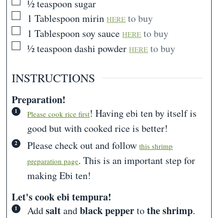
▢
½
teaspoon
sugar
▢
1
Tablespoon
mirin
to buy
HERE
▢
1
Tablespoon
soy sauce
to buy
HERE
▢
½
teaspoon
dashi powder
to buy
HERE
INSTRUCTIONS
Preparation!
! Having ebi ten by itself is
Please cook rice first
good but with cooked rice is better!
Please check out and follow
this shrimp
. This is an important step for
preparation page
making Ebi ten!
Let's cook ebi tempura!
salt
black pepper
the shrimp
Add
and
to
.