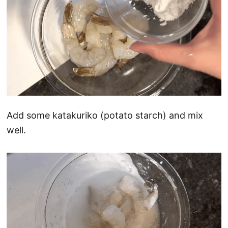
Add some katakuriko (potato starch) and mix
well.