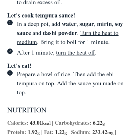
to drain excess oil.
Let's cook tempura sauce!
water
sugar
mirin
soy
In a deep pot, add
,
,
,
sauce
dashi powder
and
.
Turn the heat to
medium
. Bring it to boil for 1 minute.
After 1 minute,
turn the heat off
.
Let's eat!
Prepare a bowl of rice. Then add the ebi
tempura on top. Add the sauce you made on
top.
NUTRITION
Calories:
43.01
|
Carbohydrates:
6.22
|
kcal
g
Protein:
1.92
|
Fat:
1.22
|
Sodium:
233.42
|
g
g
mg