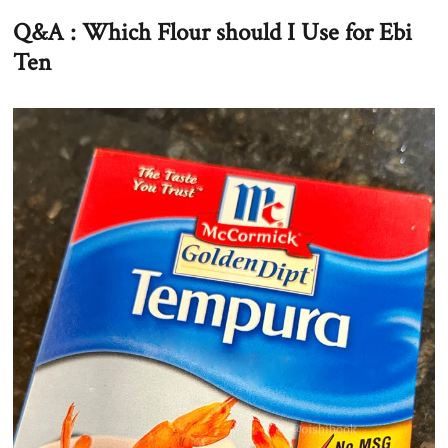
Q&A : Which Flour should I Use for Ebi
Ten