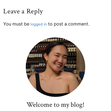
Leave a Reply
Reader
You must be
to post a comment.
logged in
Interactions
Primary
Sidebar
Welcome to my blog!