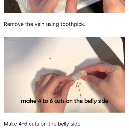
Remove the vein using toothpick.
Make 4-6 cuts on the belly side.