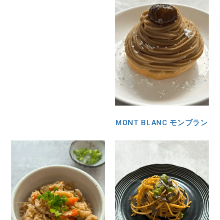
MONT BLANC モンブラン