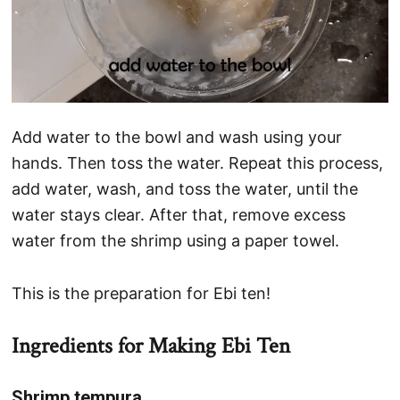
Add water to the bowl and wash using your
hands. Then toss the water. Repeat this process,
add water, wash, and toss the water, until the
water stays clear. After that, remove excess
water from the shrimp using a paper towel.
This is the preparation for Ebi ten!
Ingredients for Making Ebi Ten
Shrimp tempura