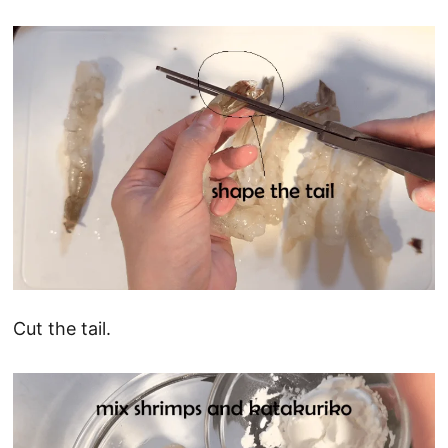
Cut the tail.