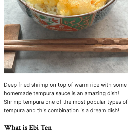
Deep fried shrimp on top of warm rice with some
homemade tempura sauce is an amazing dish!
Shrimp tempura one of the most popular types of
tempura and this combination is a dream dish!
What is Ebi Ten