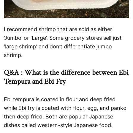
I recommend shrimp that are sold as either
‘Jumbo’ or ‘Large’. Some grocery stores sell just
‘large shrimp’ and don’t differentiate jumbo
shrimp.
Q&A : What is the difference between Ebi
Tempura an
d Ebi Fry
Ebi tempura is coated in flour and deep fried
while Ebi fry is coated with flour, egg, and panko
then deep fried. Both are popular Japanese
dishes called western-style Japanese food.