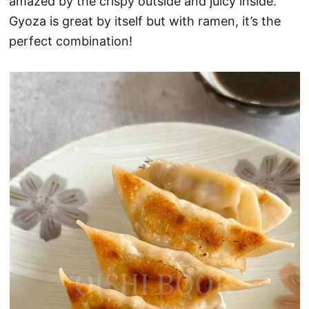
amazed by the crispy outside and juicy inside.
Gyoza is great by itself but with ramen, it’s the
perfect combination!