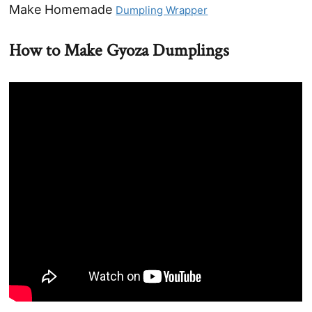
Make Homemade
Dumpling Wrapper
How to Make Gyoza Dumplings