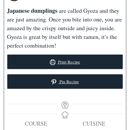
Japanese dumplings
are called Gyoza and they
are just amazing. Once you bite into one, you are
amazed by the crispy outside and juicy inside.
Gyoza is great by itself but with ramen, it's the
perfect combination!
Print Recipe
Pin Recipe
COURSE
CUISINE