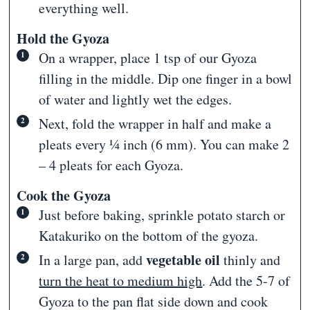
everything well.
Hold the Gyoza
On a wrapper, place 1 tsp of our Gyoza
filling in the middle. Dip one finger in a bowl
of water and lightly wet the edges.
Next, fold the wrapper in half and make a
pleats every ¼ inch (6 mm). You can make 2
– 4 pleats for each Gyoza.
Cook the Gyoza
Just before baking, sprinkle potato starch or
Katakuriko on the bottom of the gyoza.
vegetable oil
In a large pan, add
thinly and
turn the heat to medium high
. Add the 5-7 of
Gyoza to the pan flat side down and cook