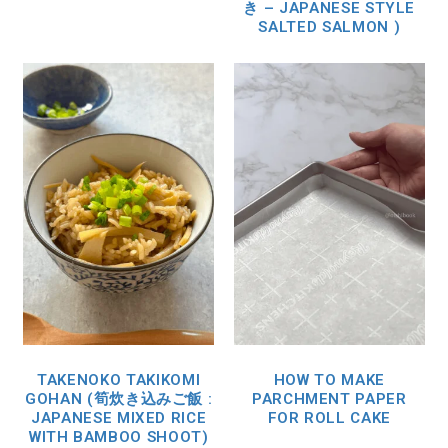
き – JAPANESE STYLE
SALTED SALMON )
TAKENOKO TAKIKOMI
HOW TO MAKE
GOHAN (筍炊き込みご飯 :
PARCHMENT PAPER
JAPANESE MIXED RICE
FOR ROLL CAKE
WITH BAMBOO SHOOT)