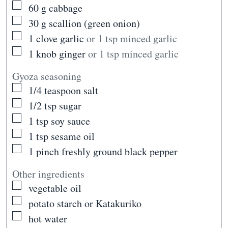
▢
60
g
cabbage
▢
30
g
scallion (green onion)
▢
1
clove
garlic
or 1 tsp minced garlic
▢
1
knob
ginger
or 1 tsp minced garlic
Gyoza seasoning
▢
1/4
teaspoon
salt
▢
1/2
tsp
sugar
▢
1
tsp
soy sauce
▢
1
tsp
sesame oil
▢
1
pinch
freshly ground black pepper
Other ingredients
▢
vegetable oil
▢
potato starch or Katakuriko
▢
hot water