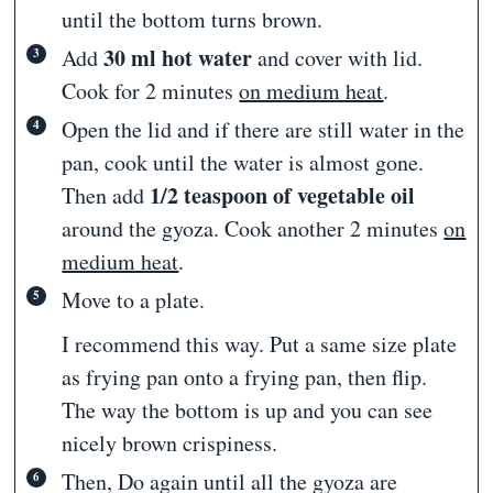
until the bottom turns brown.
30 ml hot water
Add
and cover with lid.
Cook for 2 minutes
on medium heat
.
Open the lid and if there are still water in the
pan, cook until the water is almost gone.
1/2 teaspoon of vegetable oil
Then add
around the gyoza. Cook another 2 minutes
on
medium heat
.
Move to a plate.
I recommend this way. Put a same size plate
as frying pan onto a frying pan, then flip.
The way the bottom is up and you can see
nicely brown crispiness.
Then, Do again until all the gyoza are