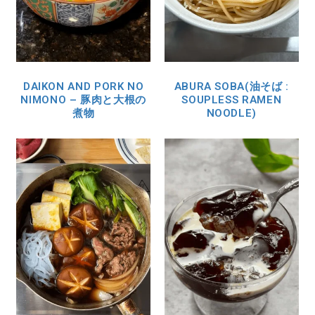
DAIKON AND PORK NO
ABURA SOBA(油そば :
NIMONO – 豚肉と大根の
SOUPLESS RAMEN
煮物
NOODLE)