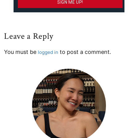
Leave a Reply
Reader
You must be
to post a comment.
logged in
Interactions
Primary
Sidebar