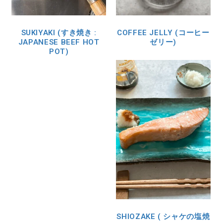
SUKIYAKI (すき焼き :
COFFEE JELLY (コーヒー
JAPANESE BEEF HOT
ゼリー)
POT)
SHIOZAKE ( シャケの塩焼