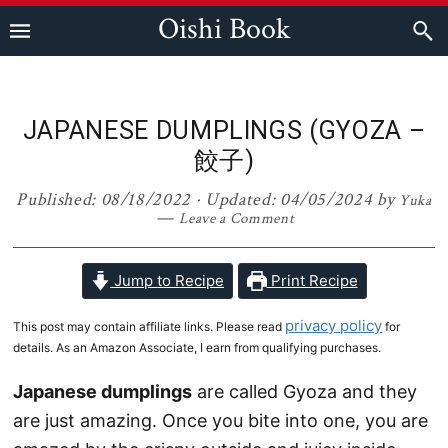
Skip
Skip
Skip
Skip
Oishi Book
to
to
to
to
primary
main
primary
footer
navigation
content
sidebar
JAPANESE DUMPLINGS (GYOZA –
餃子)
Published:
08/18/2022
· Updated:
04/05/2024
by
Yuka
Leave a Comment
Jump to Recipe
Print Recipe
privacy policy
This post may contain affiliate links. Please read
for
details. As an Amazon Associate, I earn from qualifying purchases.
Japanese dumplings
are called Gyoza and they
are just amazing. Once you bite into one, you are