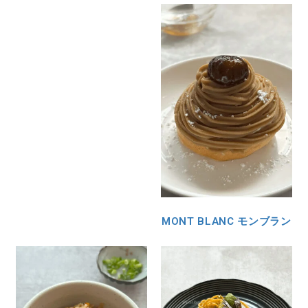
MONT BLANC モンブラン