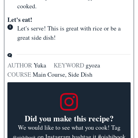
cooked.
Let's eat!
Let's serve! This is great with rice or be a
great side dish!
AUTHOR
Yuka
KEYWORD
gyoza
COURSE
Main Course, Side Dish
Did you make this recipe?
We would like to see what you cook! Tag
on Instagram hashtag it #oishibook
@oishibook