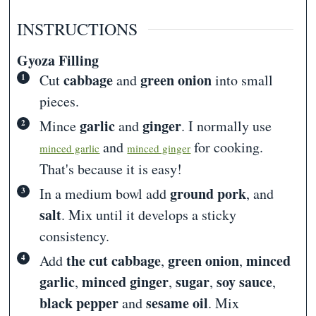
INSTRUCTIONS
Gyoza Filling
cabbage
green onion
Cut
and
into small
pieces.
garlic
ginger
Mince
and
. I normally use
and
for cooking.
minced garlic
minced ginger
That's because it is easy!
ground pork
In a medium bowl add
, and
salt
. Mix until it develops a sticky
consistency.
the cut cabbage
green onion
minced
Add
,
,
garlic
minced ginger
sugar
soy sauce
,
,
,
,
black pepper
sesame oil
and
. Mix