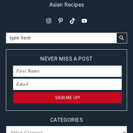
Asian Recipes
SEARCH BUTTO
Search
for:
NEVER MISS A POST
CATEGORIES
CATEGORIES