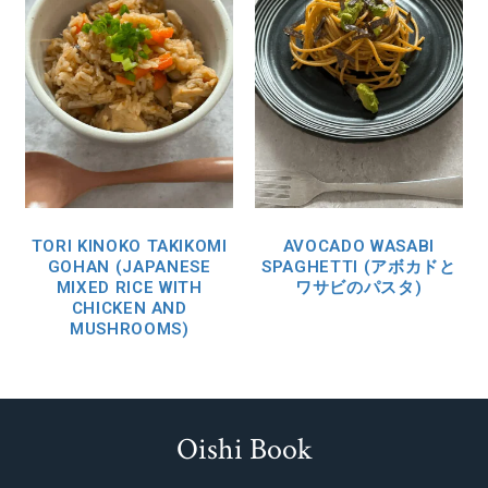
TORI KINOKO TAKIKOMI
AVOCADO WASABI
GOHAN (JAPANESE
SPAGHETTI (アボカドと
MIXED RICE WITH
ワサビのパスタ)
CHICKEN AND
MUSHROOMS)
Oishi Book
Footer