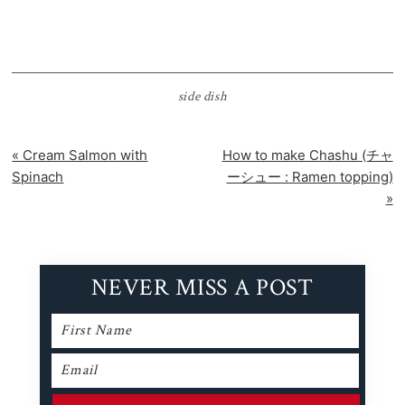
side dish
Previous
Next
« Cream Salmon with
How to make Chashu (チャ
Post:
Post:
Spinach
ーシュー : Ramen topping)
»
NEVER MISS A POST