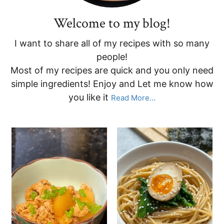
Welcome to my blog!
I want to share all of my recipes with so many
people!
Most of my recipes are quick and you only need
simple ingredients! Enjoy and Let me know how
you like it
Read More…