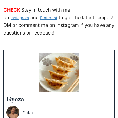
CHECK
Stay in touch with me
on
and
to get the latest recipes!
Instagram
Pinterest
DM or comment me on Instagram if you have any
questions or feedback!
Gyoza
Yuka