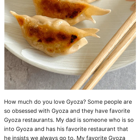
How much do you love Gyoza? Some people are
so obsessed with Gyoza and they have favorite
Gyoza restaurants. My dad is someone who is so
into Gyoza and has his favorite restaurant that
he insists we always go to. My favorite Gyoza