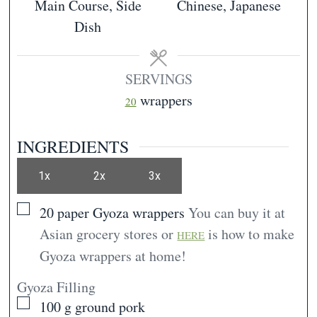
Main Course, Side
Chinese, Japanese
Dish
SERVINGS
wrappers
20
INGREDIENTS
1x
2x
3x
▢
20
paper
Gyoza wrappers
You can buy it at
Asian grocery stores or
is how to make
HERE
Gyoza wrappers at home!
Gyoza Filling
▢
100
g
ground pork