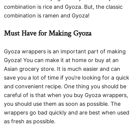
combination is rice and Gyoza. But, the classic
combination is ramen and Gyoza!
Must Have for Making Gyoza
Gyoza wrappers is an important part of making
Gyoza! You can make it at home or buy at an
Asian grocery store. It is much easier and can
save you a lot of time if you’re looking for a quick
and convenient recipe. One thing you should be
careful of is that when you buy Gyoza wrappers,
you should use them as soon as possible. The
wrappers go bad quickly and are best when used
as fresh as possible.