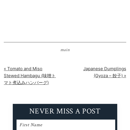
main
Previous
Next
« Tomato and Miso
Japanese Dumplings
Post:
Post:
Stewed Hambagu (味噌ト
(Gyoza – 餃子) »
マト煮込みハンバーグ)
NEVER MISS A POST