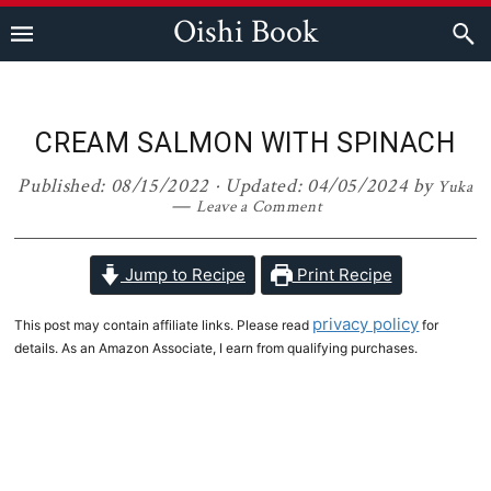
Skip
Skip
Skip
Skip
Oishi Book
to
to
to
to
primary
main
primary
footer
navigation
content
sidebar
CREAM SALMON WITH SPINACH
Published:
08/15/2022
· Updated:
04/05/2024
by
Yuka
Leave a Comment
Jump to Recipe
Print Recipe
privacy policy
This post may contain affiliate links. Please read
for
details. As an Amazon Associate, I earn from qualifying purchases.