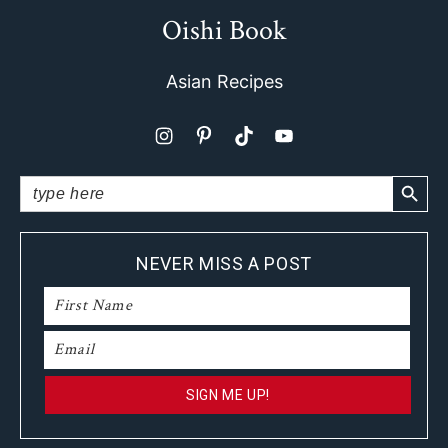
Oishi Book
Footer
Asian Recipes
SEARCH BUTTO
Search
for:
NEVER MISS A POST