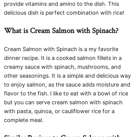
provide vitamins and amino to the dish. This
delicious dish is perfect combination with rice!
What is Cream Salmon with Spinach?
Cream Salmon with Spinach is a my favorite
dinner recipe. It is a cooked salmon fillets in a
creamy sauce with spinach, mushrooms, and
other seasonings. It is a simple and delicious way
to enjoy salmon, as the sauce adds moisture and
flavor to the fish. I like to eat with a bowl of rice
but you can serve cream salmon with spinach
with pasta, quinoa, or cauliflower rice for a
complete meal.