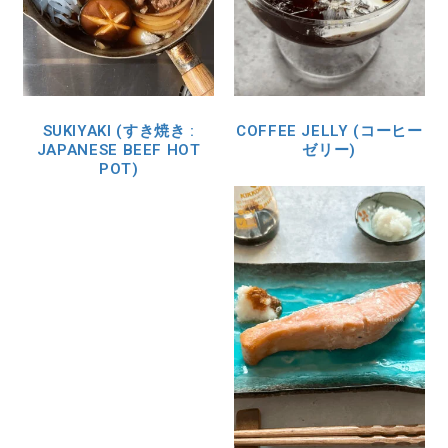
SUKIYAKI (すき焼き :
COFFEE JELLY (コーヒー
JAPANESE BEEF HOT
ゼリー)
POT)