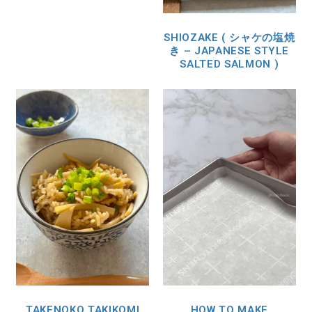
SHIOZAKE ( シャケの塩焼
き – JAPANESE STYLE
SALTED SALMON )
TAKENOKO TAKIKOMI
HOW TO MAKE