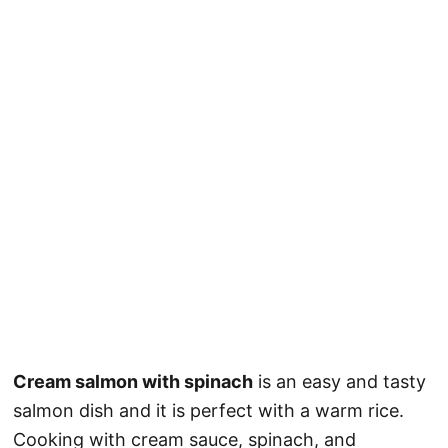
Cream salmon with spinach
is an easy and tasty
salmon dish and it is perfect with a warm rice.
Cooking with cream sauce, spinach, and