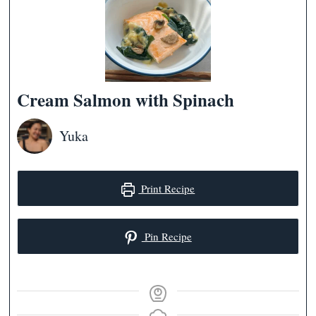
Cream Salmon with Spinach
Yuka
Print Recipe
Pin Recipe