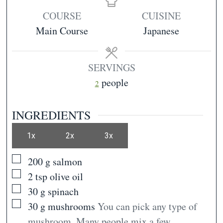
COURSE
CUISINE
Main Course
Japanese
SERVINGS
people
2
INGREDIENTS
1x
2x
3x
▢
200
g
salmon
▢
2
tsp
olive oil
▢
30
g
spinach
▢
30
g
mushrooms
You can pick any type of
mushroom. Many people mix a few