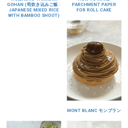
GOHAN (筍炊き込みご飯 :
PARCHMENT PAPER
JAPANESE MIXED RICE
FOR ROLL CAKE
WITH BAMBOO SHOOT)
MONT BLANC モンブラン