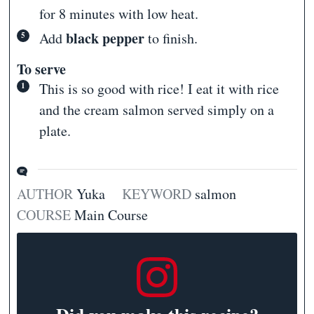
for 8 minutes with low heat.
black pepper
Add
to finish.
To serve
This is so good with rice! I eat it with rice
and the cream salmon served simply on a
plate.
AUTHOR
Yuka
KEYWORD
salmon
COURSE
Main Course