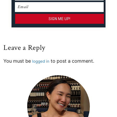
Leave a Reply
Reader
You must be
to post a comment.
logged in
Interactions
Primary
Sidebar