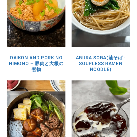
DAIKON AND PORK NO
ABURA SOBA(油そば :
NIMONO – 豚肉と大根の
SOUPLESS RAMEN
煮物
NOODLE)