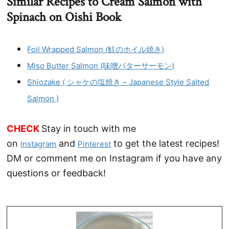
Similar Recipes to Cream Salmon with
Spinach on Oishi Book
Foil Wrapped Salmon (鮭のホイル焼き)
Miso Butter Salmon (味噌バターサーモン)
Shiozake ( シャケの塩焼き – Japanese Style Salted
Salmon )
CHECK
Stay in touch with me
on
and
to get the latest recipes!
Instagram
Pinterest
DM or comment me on Instagram if you have any
questions or feedback!