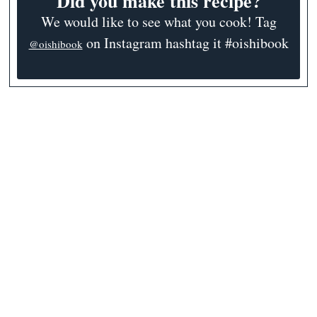
Did you make this recipe?
We would like to see what you cook! Tag
on Instagram hashtag it #oishibook
@oishibook