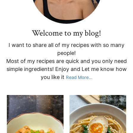
Welcome to my blog!
I want to share all of my recipes with so many
people!
Most of my recipes are quick and you only need
simple ingredients! Enjoy and Let me know how
you like it
Read More…