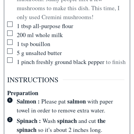
mushrooms to make this dish. This time, I
only used Cremini mushrooms!
▢
1
tbsp
all-purpose flour
▢
200
ml
whole milk
▢
1
tsp
bouillon
▢
5
g
unsalted butter
▢
1
pinch
freshly ground black pepper
to finish
INSTRUCTIONS
Preparation
Salmon :
salmon
Please pat
with paper
towel in order to remove extra water.
Spinach :
spinach
the
Wash
and cut
spinach
so it's about 2 inches long.