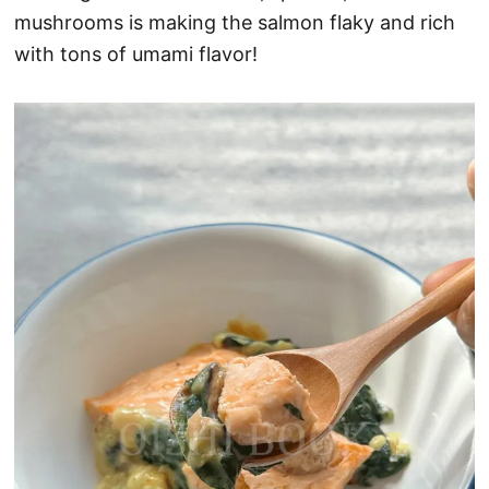
mushrooms is making the salmon flaky and rich
with tons of umami flavor!