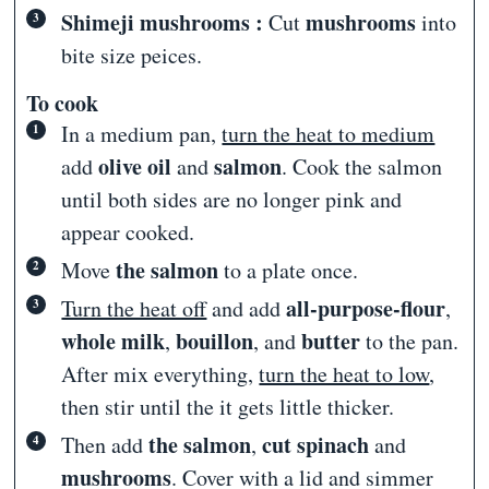
Shimeji mushrooms :
mushrooms
Cut
into
bite size peices.
To cook
In a medium pan,
turn the heat to medium
olive oil
salmon
add
and
. Cook the salmon
until both sides are no longer pink and
appear cooked.
the salmon
Move
to a plate once.
all-purpose-flour
Turn the heat off
and add
,
whole milk
bouillon
butter
,
, and
to the pan.
After mix everything,
turn the heat to low
,
then stir until the it gets little thicker.
the salmon
cut spinach
Then add
,
and
mushrooms
. Cover with a lid and simmer