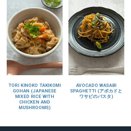
TORI KINOKO TAKIKOMI
AVOCADO WASABI
GOHAN (JAPANESE
SPAGHETTI (アボカドと
MIXED RICE WITH
ワサビのパスタ)
CHICKEN AND
MUSHROOMS)