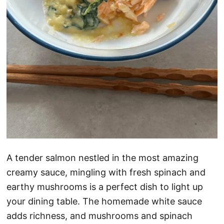
A tender salmon nestled in the most amazing
creamy sauce, mingling with fresh spinach and
earthy mushrooms is a perfect dish to light up
your dining table. The homemade white sauce
adds richness, and mushrooms and spinach