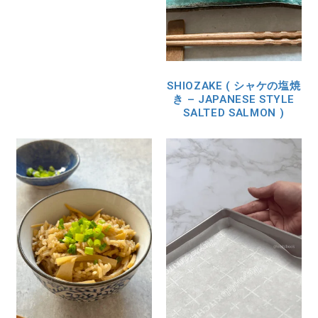
SHIOZAKE ( シャケの塩焼
き – JAPANESE STYLE
SALTED SALMON )