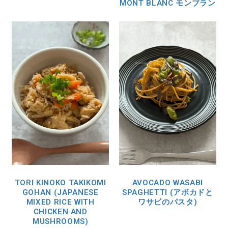
MONT BLANC モンブラン
TORI KINOKO TAKIKOMI
AVOCADO WASABI
GOHAN (JAPANESE
SPAGHETTI (アボカドと
MIXED RICE WITH
ワサビのパスタ)
CHICKEN AND
MUSHROOMS)