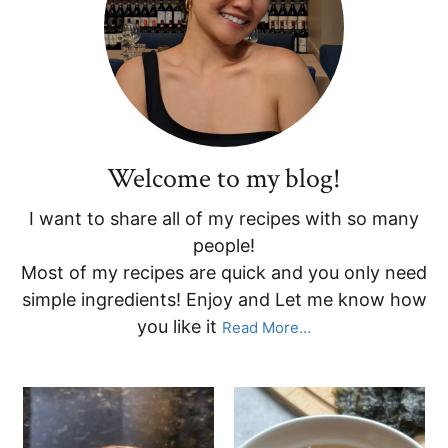
Sidebar
Welcome to my blog!
I want to share all of my recipes with so many
people!
Most of my recipes are quick and you only need
simple ingredients! Enjoy and Let me know how
you like it
Read More…