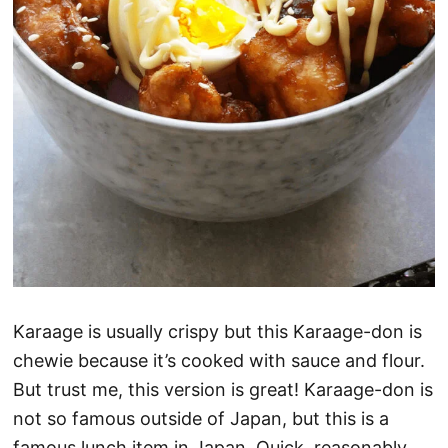
Karaage is usually crispy but this Karaage-don is
chewie because it’s cooked with sauce and flour.
But trust me, this version is great! Karaage-don is
not so famous outside of Japan, but this is a
famous lunch item in Japan. Quick, reasonably