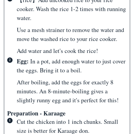
cooker. Wash the rice 1-2 times with running
water.
Use a mesh strainer to remove the water and
move the washed rice to your rice cooker.
Add water and let's cook the rice!
Egg:
In a pot, add enough water to just cover
the eggs. Bring it to a boil.
After boiling, add the eggs for exactly 8
minutes. An 8-minute-boiling gives a
slightly runny egg and it's perfect for this!
Preparation - Karaage
Cut the chicken into 1 inch chunks. Small
size is better for Karaage don.