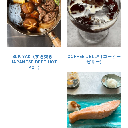
SUKIYAKI (すき焼き :
COFFEE JELLY (コーヒー
JAPANESE BEEF HOT
ゼリー)
POT)