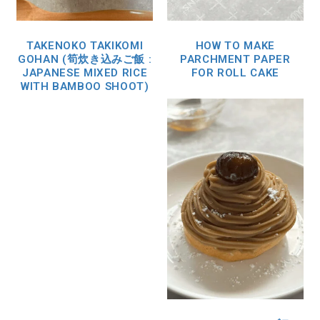
TAKENOKO TAKIKOMI
HOW TO MAKE
GOHAN (筍炊き込みご飯 :
PARCHMENT PAPER
JAPANESE MIXED RICE
FOR ROLL CAKE
WITH BAMBOO SHOOT)