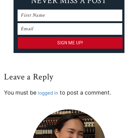
NEVER MISS A POST
Leave a Reply
Reader
You must be
to post a comment.
logged in
Interactions
Primary