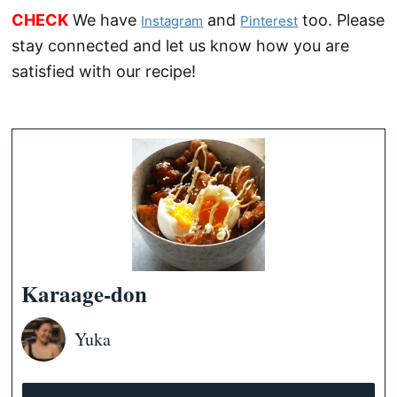
CHECK
We have
and
too. Please
Instagram
Pinterest
stay connected and let us know how you are
satisfied with our recipe!
Karaage-don
Yuka