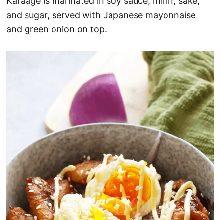
Karaage is marinated in soy sauce, mirin, sake,
and sugar, served with Japanese mayonnaise
and green onion on top.