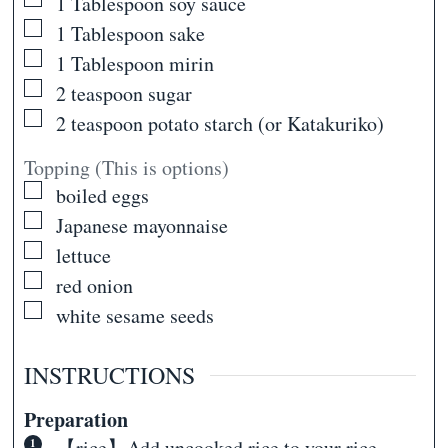
▢
1
Tablespoon
soy sauce
▢
1
Tablespoon
sake
▢
1
Tablespoon
mirin
▢
2
teaspoon
sugar
▢
2
teaspoon
potato starch (or Katakuriko)
Topping (This is options)
▢
boiled eggs
▢
Japanese mayonnaise
▢
lettuce
▢
red onion
▢
white sesame seeds
INSTRUCTIONS
Preparation
【rice】Add uncooked rice to your rice