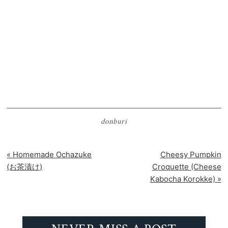
donburi
Previous
Next
« Homemade Ochazuke
Cheesy Pumpkin
Post:
Post:
(お茶漬け)
Croquette (Cheese
Kabocha Korokke) »