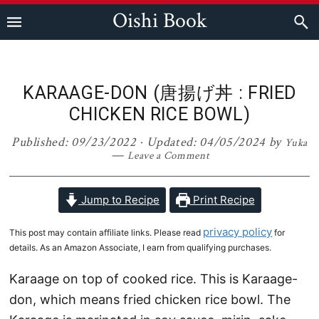
Skip
Skip
Skip
Skip
Oishi Book
to
to
to
to
primary
main
primary
footer
navigation
content
sidebar
KARAAGE-DON (唐揚げ丼 : FRIED
CHICKEN RICE BOWL)
Published:
09/23/2022
· Updated:
04/05/2024
by
Yuka
Leave a Comment
Jump to Recipe
Print Recipe
privacy policy
This post may contain affiliate links. Please read
for
details. As an Amazon Associate, I earn from qualifying purchases.
Karaage on top of cooked rice. This is Karaage-
don, which means fried chicken rice bowl. The