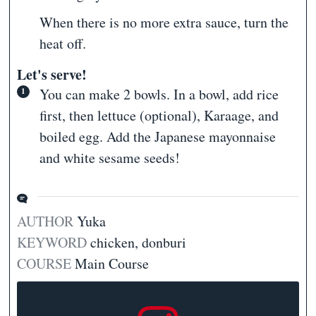
When there is no more extra sauce, turn the
heat off.
Let's serve!
You can make 2 bowls. In a bowl, add rice
first, then lettuce (optional), Karaage, and
boiled egg. Add the Japanese mayonnaise
and white sesame seeds!
AUTHOR
Yuka
KEYWORD
chicken, donburi
COURSE
Main Course