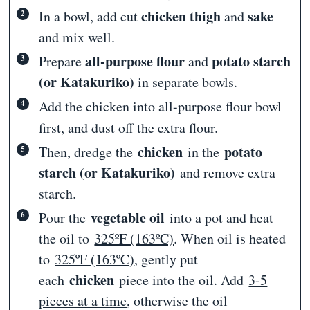
chicken thigh
sake
In a bowl, add cut
and
and mix well.
all-purpose flour
potato starch
Prepare
and
(or Katakuriko)
in separate bowls.
Add
the chicken into all-purpose flour bowl
first, and dust off the extra flour.
chicken
potato
Then, dredge the
in the
starch (or Katakuriko)
and remove extra
starch.
vegetable oil
Pour the
into a pot and heat
the oil to
325ºF (163ºC)
. When oil is heated
to
325ºF (163ºC)
, gently put
chicken
each
piece into the oil. Add
3-5
pieces at a time
, otherwise the oil