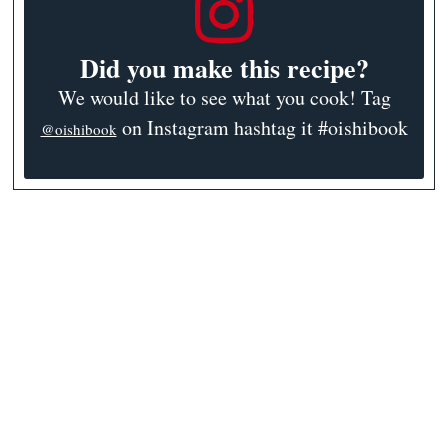
Did you make this recipe?
We would like to see what you cook! Tag
on Instagram hashtag it #oishibook
@oishibook