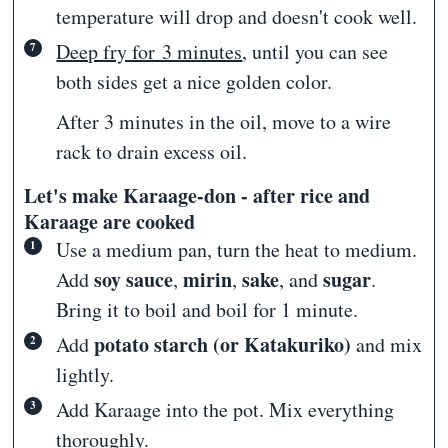
temperature will drop and doesn't cook well.
Deep fry for 3 minutes
, until you can see
both sides get a nice golden color.
After 3 minutes in the oil, move to a wire
rack to drain excess oil.
Let's make Karaage-don - after rice and
Karaage are cooked
Use a medium pan, turn the heat to medium.
soy sauce
mirin
sake
sugar
Add
,
,
, and
.
Bring it to boil and boil for 1 minute.
potato starch (or Katakuriko)
Add
and mix
lightly.
Add Karaage into the pot. Mix everything
thoroughly.