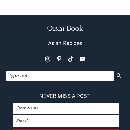
Oishi Book
Footer
Asian Recipes
SEARCH BUTTO
Search
for:
NEVER MISS A POST