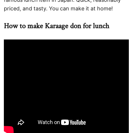
priced, and tasty. You can make it at home!
How to make Karaage don for lunch