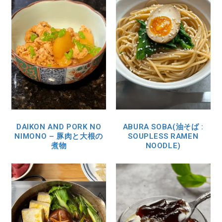
DAIKON AND PORK NO
ABURA SOBA(油そば :
NIMONO – 豚肉と大根の
SOUPLESS RAMEN
煮物
NOODLE)