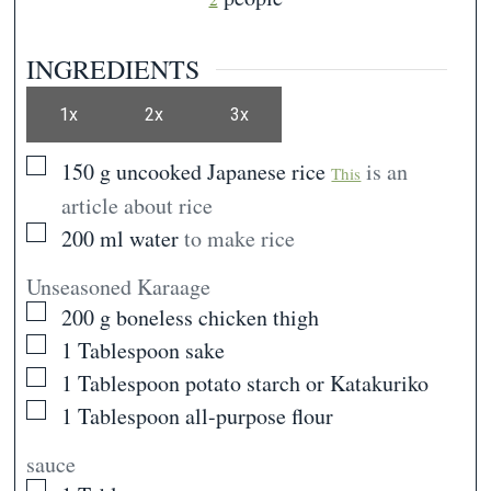
INGREDIENTS
1x
2x
3x
▢
150
g
uncooked Japanese rice
is an
This
article about rice
▢
200
ml
water
to make rice
Unseasoned Karaage
▢
200
g
boneless chicken thigh
▢
1
Tablespoon
sake
▢
1
Tablespoon
potato starch or Katakuriko
▢
1
Tablespoon
all-purpose flour
sauce