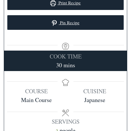
Print Recipe
Pin Recipe
COOK TIME
minutes
30
mins
COURSE
CUISINE
Main Course
Japanese
SERVINGS
people
2