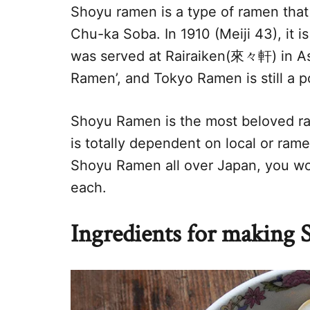
Shoyu ramen is a type of ramen that
Chu-ka Soba. In 1910 (Meiji 43), it i
was served at Rairaiken(來々軒) in Asa
Ramen’, and Tokyo Ramen is still a p
Shoyu Ramen is the most beloved ram
is totally dependent on local or ra
Shoyu Ramen all over Japan, you wo
each.
Ingredients for making