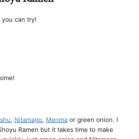
you can try!
home!
shu
,
Nitamago
,
Menma
or green onion. I
Shoyu Ramen but it takes time to make