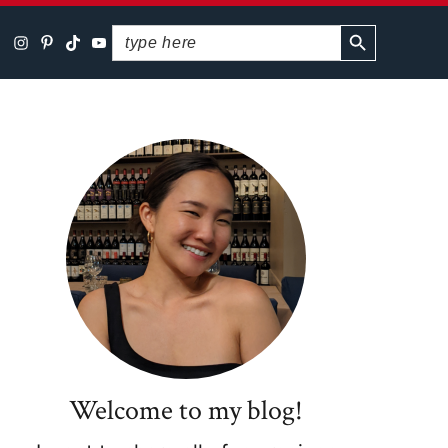
SEARCH BUTTON
Search
for:
Primary
Sidebar
Welcome to my blog!