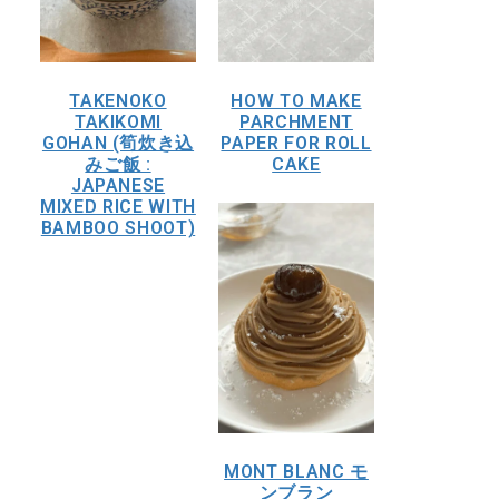
TAKENOKO
HOW TO MAKE
TAKIKOMI
PARCHMENT
GOHAN (筍炊き込
PAPER FOR ROLL
みご飯 :
CAKE
JAPANESE
MIXED RICE WITH
BAMBOO SHOOT)
MONT BLANC モ
ンブラン