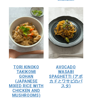
TORI KINOKO
AVOCADO
TAKIKOMI
WASABI
GOHAN
SPAGHETTI (アボ
(JAPANESE
カドとワサビのパ
MIXED RICE WITH
スタ)
CHICKEN AND
MUSHROOMS)