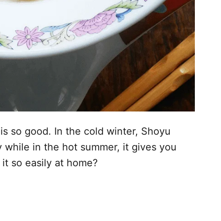
s so good. In the cold winter, Shoyu
hile in the hot summer, it gives you
it so easily at home?