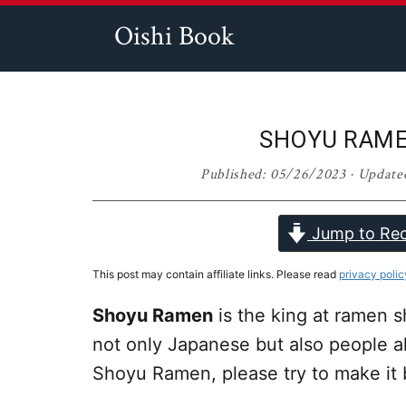
Skip
Skip
Skip
Skip
Oishi Book
to
to
to
to
Easy,
primary
main
primary
footer
Quick,
navigation
content
sidebar
and
SHOYU RA
Tasty
Published:
05/26/2023
· Update
Asian
Recipes
Jump to Rec
This post may contain affiliate links. Please read
privacy polic
Shoyu Ramen
is the king at ramen s
not only Japanese but also people al
Shoyu Ramen, please try to make it 