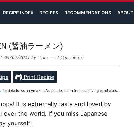
RECIPE INDEX
RECIPES
RECOMMENDATIONS
ABOUT
MEN (醤油ラーメン)
d:
04/05/2024
by
Yuka
4 Comments
ipe
Print Recipe
y
for details. As an Amazon Associate, I earn from qualifying purchases.
hops! It is extremally tasty and loved by
l over the world. If you miss Japanese
by yourself!