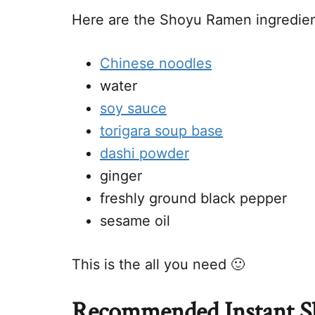
Here are the Shoyu Ramen ingredien
Chinese noodles
water
soy sauce
torigara soup base
dashi powder
ginger
freshly ground black pepper
sesame oil
This is the all you need 🙂
Recommended Instant 