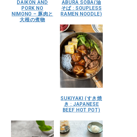
DAIKON AND
ABURA SOBA(油
PORK NO
そば : SOUPLESS
NIMONO – 豚肉と
RAMEN NOODLE)
大根の煮物
SUKIYAKI (すき焼
き : JAPANESE
BEEF HOT POT)