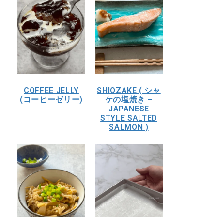
COFFEE JELLY
SHIOZAKE ( シャ
(コーヒーゼリー)
ケの塩焼き –
JAPANESE
STYLE SALTED
SALMON )