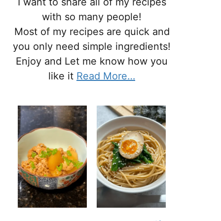
I want to share all of my recipes
with so many people!
Most of my recipes are quick and
you only need simple ingredients!
Enjoy and Let me know how you
like it
Read More…