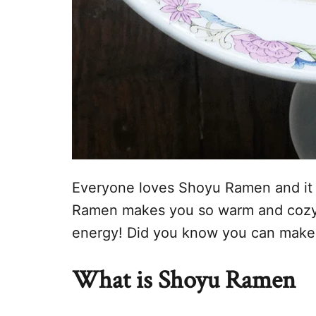
Everyone loves Shoyu Ramen and it i
Ramen makes you so warm and cozy w
energy! Did you know you can make 
What is Shoyu Ramen