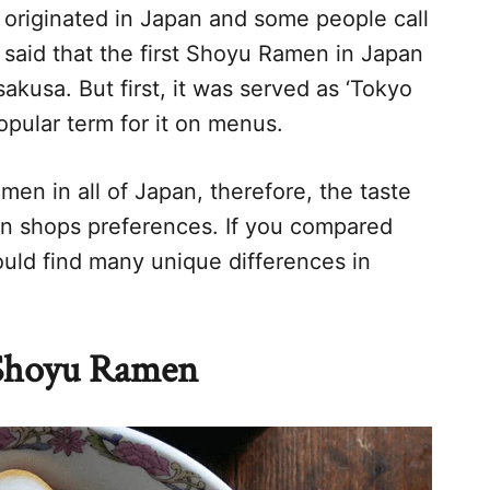
 originated in Japan and some people call
s said that the first Shoyu Ramen in Japan
kusa. But first, it was served as ‘Tokyo
opular term for it on menus.
en in all of Japan, therefore, the taste
men shops preferences. If you compared
uld find many unique differences in
 Shoyu Ramen