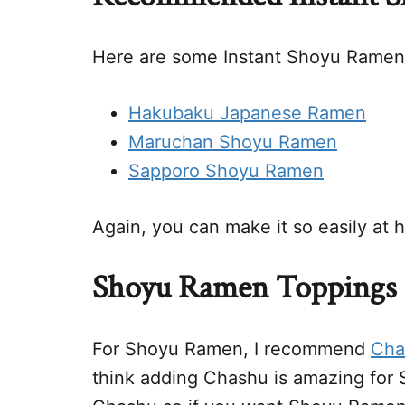
Here are some Instant Shoyu Ramen 
Hakubaku Japanese Ramen
Maruchan Shoyu Ramen
Sapporo Shoyu Ramen
Again, you can make it so easily at 
Shoyu Ramen Toppings
For Shoyu Ramen, I recommend
Cha
think adding Chashu is amazing for 