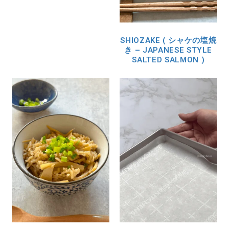
SHIOZAKE ( シャケの塩焼
き – JAPANESE STYLE
SALTED SALMON )