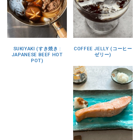
SUKIYAKI (すき焼き :
COFFEE JELLY (コーヒー
JAPANESE BEEF HOT
ゼリー)
POT)