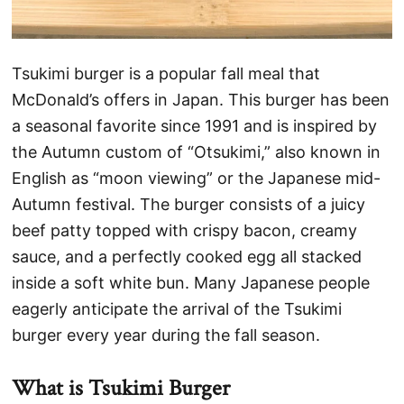
Tsukimi burger is a popular fall meal that
McDonald’s offers in Japan. This burger has been
a seasonal favorite since 1991 and is inspired by
the Autumn custom of “Otsukimi,” also known in
English as “moon viewing” or the Japanese mid-
Autumn festival. The burger consists of a juicy
beef patty topped with crispy bacon, creamy
sauce, and a perfectly cooked egg all stacked
inside a soft white bun. Many Japanese people
eagerly anticipate the arrival of the Tsukimi
burger every year during the fall season.
What is Tsukimi Burger