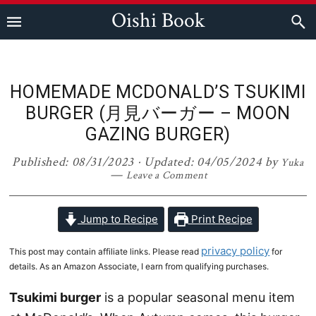
Skip
Skip
Skip
Skip
Oishi Book
to
to
to
to
primary
main
primary
footer
navigation
content
sidebar
HOMEMADE MCDONALD’S TSUKIMI
BURGER (月見バーガー – MOON
GAZING BURGER)
Published:
08/31/2023
· Updated:
04/05/2024
by
Yuka
Leave a Comment
Jump to Recipe
Print Recipe
privacy policy
This post may contain affiliate links. Please read
for
details. As an Amazon Associate, I earn from qualifying purchases.
Tsukimi burger
is a popular seasonal menu item