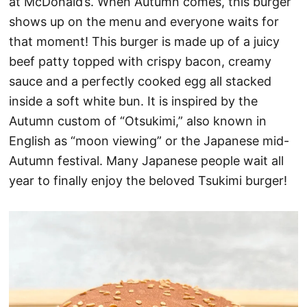
at McDonald’s. When Autumn comes, this burger
shows up on the menu and everyone waits for
that moment! This burger is made up of a juicy
beef patty topped with crispy bacon, creamy
sauce and a perfectly cooked egg all stacked
inside a soft white bun. It is inspired by the
Autumn custom of “Otsukimi,” also known in
English as “moon viewing” or the Japanese mid-
Autumn festival. Many Japanese people wait all
year to finally enjoy the beloved Tsukimi burger!