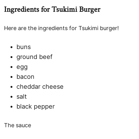
Ingredients for Tsukimi Burger
Here are the ingredients for Tsukimi burger!
buns
ground beef
egg
bacon
cheddar cheese
salt
black pepper
The sauce