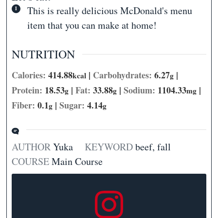
This is really delicious McDonald's menu
item that you can make at home!
NUTRITION
Calories:
414.88
|
Carbohydrates:
6.27
|
kcal
g
Protein:
18.53
|
Fat:
33.88
|
Sodium:
1104.33
|
g
g
mg
Fiber:
0.1
|
Sugar:
4.14
g
g
AUTHOR
Yuka
KEYWORD
beef, fall
COURSE
Main Course