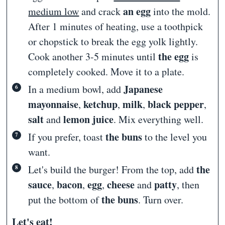
an egg
medium low
and crack
into the mold.
After 1 minutes of heating, use a toothpick
or chopstick to break the egg yolk lightly.
the egg
Cook another 3-5 minutes until
is
completely cooked. Move it to a plate.
Japanese
In a medium bowl, add
mayonnaise
ketchup
milk
black pepper
,
,
,
,
salt
lemon juice
and
. Mix everything well.
the buns
If you prefer, toast
to
the level you
want.
the
Let's build the burger! From the top, add
sauce
bacon
egg
cheese
patty
,
,
,
and
, then
the buns
put the bottom of
. Turn over.
Let's eat!