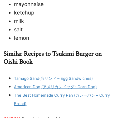
mayonnaise
ketchup
milk
salt
lemon
Similar Recipes to Tsukimi Burger on
Oishi Book
Tamago Sand(卵サンド – Egg Sandwiches)
American Dog (アメリカンドッグ : Corn Dog)
The Best Homemade Curry Pan (カレーパン – Curry
Bread)