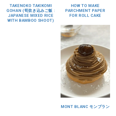
TAKENOKO TAKIKOMI
HOW TO MAKE
GOHAN (筍炊き込みご飯 :
PARCHMENT PAPER
JAPANESE MIXED RICE
FOR ROLL CAKE
WITH BAMBOO SHOOT)
MONT BLANC モンブラン