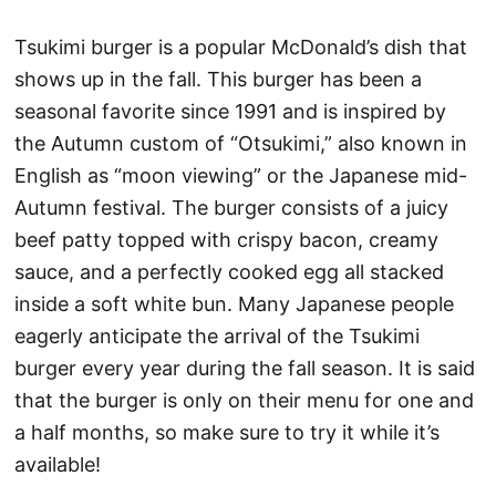
Tsukimi burger is a popular McDonald’s dish that
shows up in the fall. This burger has been a
seasonal favorite since 1991 and is inspired by
the Autumn custom of “Otsukimi,” also known in
English as “moon viewing” or the Japanese mid-
Autumn festival. The burger consists of a juicy
beef patty topped with crispy bacon, creamy
sauce, and a perfectly cooked egg all stacked
inside a soft white bun. Many Japanese people
eagerly anticipate the arrival of the Tsukimi
burger every year during the fall season. It is said
that the burger is only on their menu for one and
a half months, so make sure to try it while it’s
available!