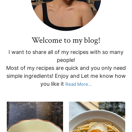
Welcome to my blog!
I want to share all of my recipes with so many
people!
Most of my recipes are quick and you only need
simple ingredients! Enjoy and Let me know how
you like it
Read More…