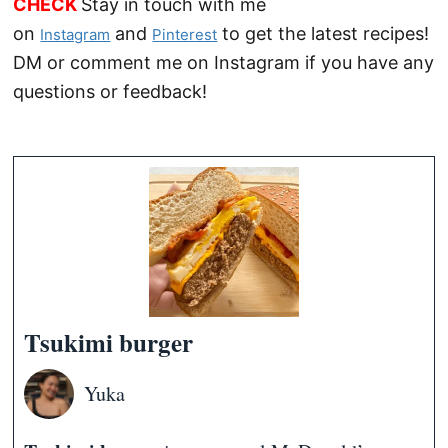
CHECK
Stay in touch with me
on
and
to get the latest recipes!
Instagram
Pinterest
DM or comment me on Instagram if you have any
questions or feedback!
Tsukimi burger
Yuka