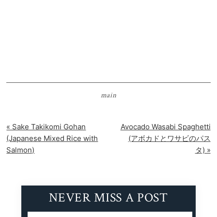
main
Previous
Next
« Sake Takikomi Gohan
Avocado Wasabi Spaghetti
Post:
Post:
(Japanese Mixed Rice with
(アボカドとワサビのパス
Salmon)
タ) »
NEVER MISS A POST