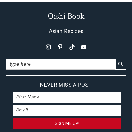
Oishi Book
Footer
Asian Recipes
SEARCH BUTTO
Search
for:
NEVER MISS A POST