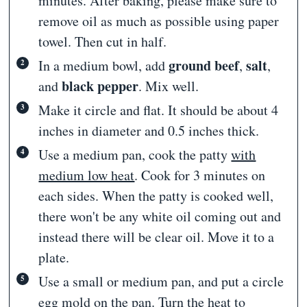
minutes. After baking, please make sure to
remove oil as much as possible using paper
towel. Then cut in half.
ground beef
salt
In a medium bowl, add
,
,
black pepper
and
. Mix well.
Make it circle and flat. It should be about 4
inches in diameter and 0.5 inches thick.
Use a medium pan, cook the patty
with
medium low heat
. Cook for 3 minutes on
each sides. When the patty is cooked well,
there won't be any white oil coming out and
instead there will be clear oil. Move it to a
plate.
Use a small or medium pan, and put a circle
egg mold on the pan.
Turn the heat to