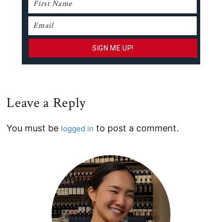
Leave a Reply
Reader
You must be
to post a comment.
logged in
Interactions
Primary
Sidebar