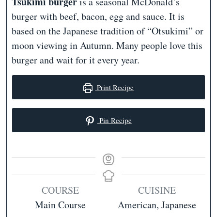
Tsukimi burger
is a seasonal McDonald’s
burger with beef, bacon, egg and sauce. It is
based on the Japanese tradition of “Otsukimi” or
moon viewing in Autumn. Many people love this
burger and wait for it every year.
Print Recipe
Pin Recipe
COURSE
CUISINE
Main Course
American, Japanese