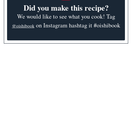
Did you make this recipe?
We would like to see what you cook! Tag
on Instagram hashtag it #oishibook
@oishibook