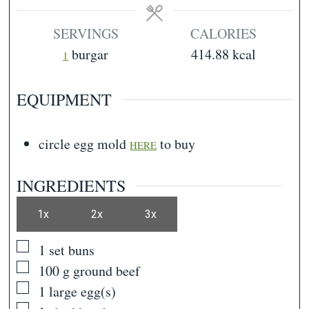
SERVINGS
CALORIES
burgar
414.88
kcal
1
EQUIPMENT
circle egg mold
to buy
HERE
INGREDIENTS
1x
2x
3x
▢
1
set
buns
▢
100
g
ground beef
▢
1
large egg(s)