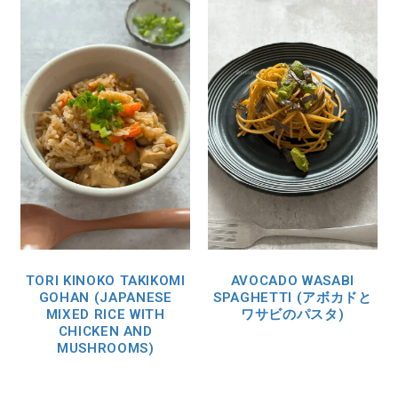
TORI KINOKO TAKIKOMI
AVOCADO WASABI
GOHAN (JAPANESE
SPAGHETTI (アボカドと
MIXED RICE WITH
ワサビのパスタ)
CHICKEN AND
MUSHROOMS)