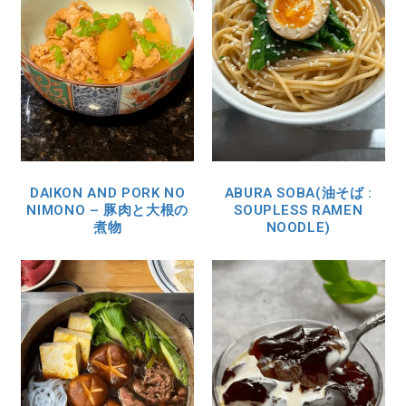
DAIKON AND PORK NO
ABURA SOBA(油そば :
NIMONO – 豚肉と大根の
SOUPLESS RAMEN
煮物
NOODLE)