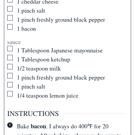
▢
1
cheddar cheese
▢
1
pinch
salt
▢
1
pinch
freshly ground black pepper
▢
1
bacon
sauce
▢
1
Tablespoon
Japanese mayonnaise
▢
1
Tablespoon
ketchup
▢
1/2
teaspoon
milk
▢
1
pinch
freshly ground black pepper
▢
1
pinch
salt
▢
1/4
teaspoon
lemon juice
INSTRUCTIONS
bacon
Bake
. I always do 400℉ for 20